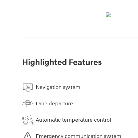
Highlighted Features
Navigation system
Lane departure
Automatic temperature control
Emergency communication system