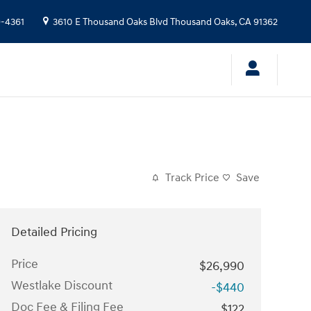
9-4361
3610 E Thousand Oaks Blvd
Thousand Oaks
,
CA
91362
Track Price
Save
Detailed Pricing
Price
$26,990
Westlake Discount
-$440
Doc Fee & Filing Fee
$122