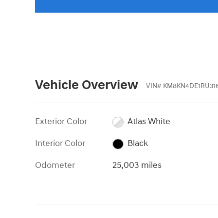
Vehicle Overview
VIN
#
KM8KN4DE1RU316
Exterior Color
Atlas White
Interior Color
Black
Odometer
25,003 miles