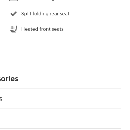
Split folding rear seat
Heated front seats
ories
s