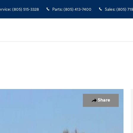
ervice
:
(805) 515-3328
Parts
:
(805) 413-7400
Sales
:
(805) 71
 of 35
Share