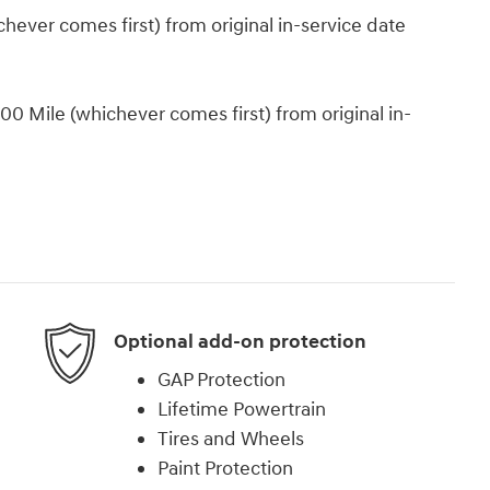
ever comes first) from original in-service date
0 Mile (whichever comes first) from original in-
Optional add-on protection
GAP Protection
Lifetime Powertrain
Tires and Wheels
Paint Protection