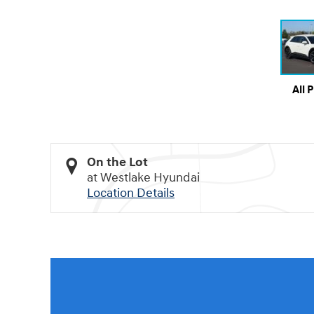
All 
On the Lot
at Westlake Hyundai
Location Details