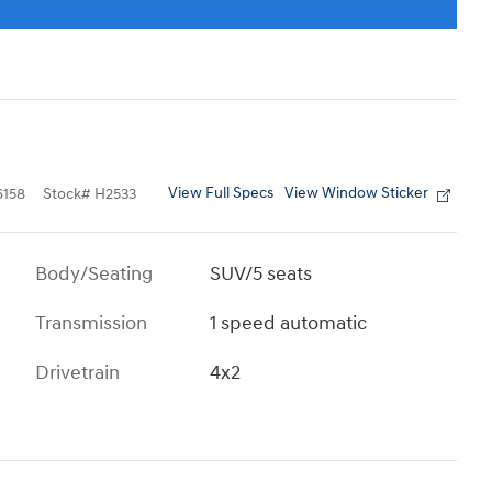
View Full Specs
View Window Sticker
158
Stock
#
H2533
Body/Seating
SUV/5 seats
Transmission
1 speed automatic
Drivetrain
4x2