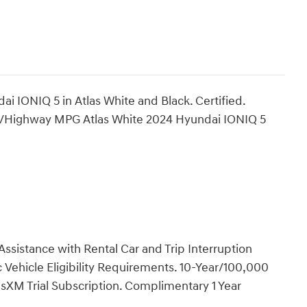
i IONIQ 5 in Atlas White and Black. Certified.
y/Highway MPG Atlas White 2024 Hyundai IONIQ 5
ssistance with Rental Car and Trip Interruption
Vehicle Eligibility Requirements. 10-Year/100,000
sXM Trial Subscription. Complimentary 1 Year