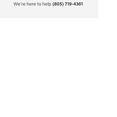
We're here to help
(805) 719-4361