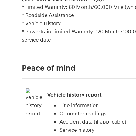
* Limited Warranty: 60 Month/60,000 Mile (which
* Roadside Assistance
* Vehicle History
* Powertrain Limited Warranty: 120 Month/100,00
service date
Peace of mind
Vehicle history report
Title information
Odometer readings
Accident data (if applicable)
Service history