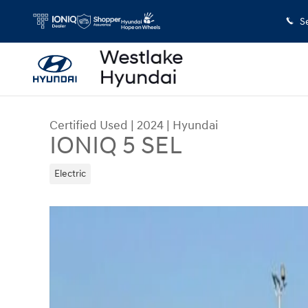
Skip to main content
S
Certified Used
|
2024
|
Hyundai
IONIQ 5 SEL
Electric
Certified 2024 Hyundai IONIQ 5 SEL SUV Photo 1