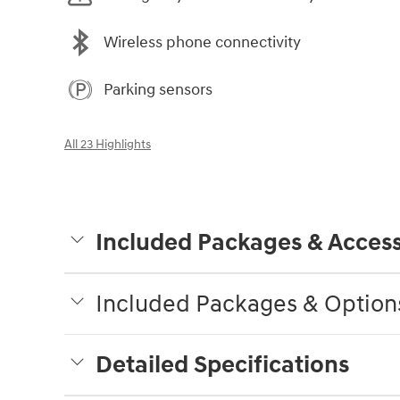
Wireless phone connectivity
Parking sensors
All 23 Highlights
Included Packages & Access
Included Packages & Option
Detailed Specifications