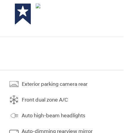
Exterior parking camera rear
Front dual zone A/C
Auto high-beam headlights
Auto-dimming rearview mirror