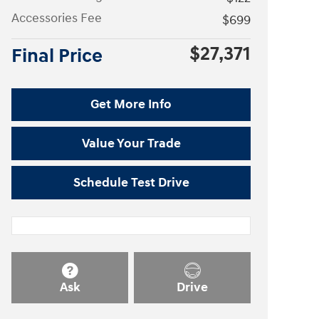
Accessories Fee
$699
$27,371
Final Price
Get More Info
Value Your Trade
Schedule Test Drive
Ask
Drive