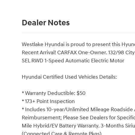
Dealer Notes
Westlake Hyundai is proud to present this Hyunda
Recent Arrival! CARFAX One-Owner. 132/98 Cit
SEL RWD 1-Speed Automatic Electric Motor
Hyundai Certified Used Vehicles Details:
* Warranty Deductible: $50
* 173+ Point Inspection
* Includes 10-year/Unlimited Mileage Roadside A
Reimbursement; Please See Dealers for Specific 
Mile Hybrid/EV Battery Warranty. 3-Months Siriu
(Connected Care & Remote Pkgs).