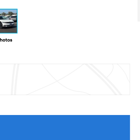
Photos