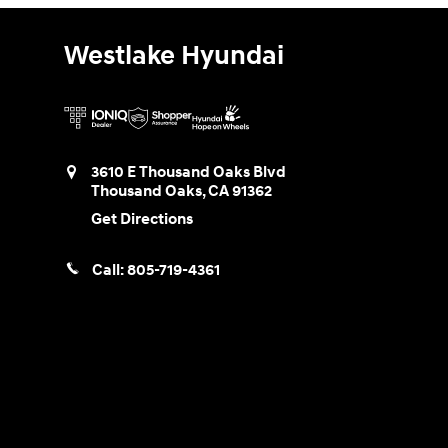
Westlake Hyundai
3610 E Thousand Oaks Blvd
Thousand Oaks
,
CA
91362
Get Directions
Call:
805-719-4361