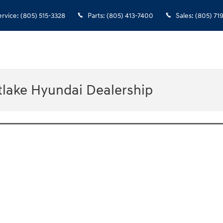
ervice
:
(805) 515-3328
Parts
:
(805) 413-7400
Sales
:
(805) 71
tlake Hyundai Dealership