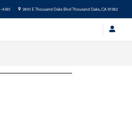
9-4361
3610 E Thousand Oaks Blvd
Thousand Oaks
,
CA
91362