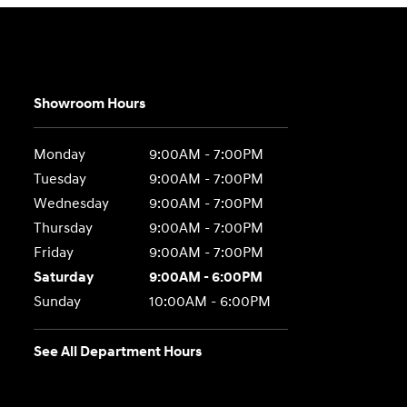
Showroom Hours
Monday
9:00AM - 7:00PM
Tuesday
9:00AM - 7:00PM
Wednesday
9:00AM - 7:00PM
Thursday
9:00AM - 7:00PM
Friday
9:00AM - 7:00PM
Saturday
9:00AM - 6:00PM
Sunday
10:00AM - 6:00PM
See All Department Hours