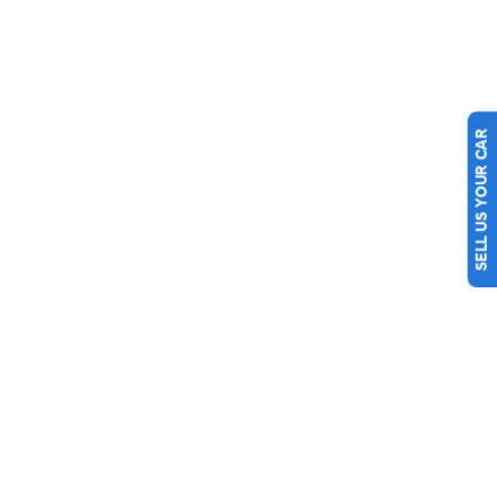
SELL US YOUR CAR