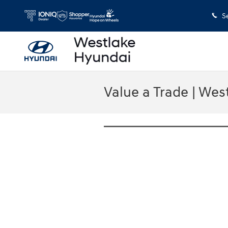
Skip to main content
S
Value a Trade | Wes