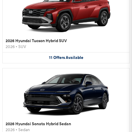
2026 Hyundai Tucson Hybrid SUV
2026
•
SUV
11
Offers
Available
2026 Hyundai Sonata Hybrid Sedan
2026
•
Sedan