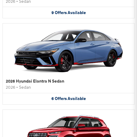
2026
•
Sedan
9
Offers
Available
2026 Hyundai Elantra N Sedan
2026
•
Sedan
6
Offers
Available