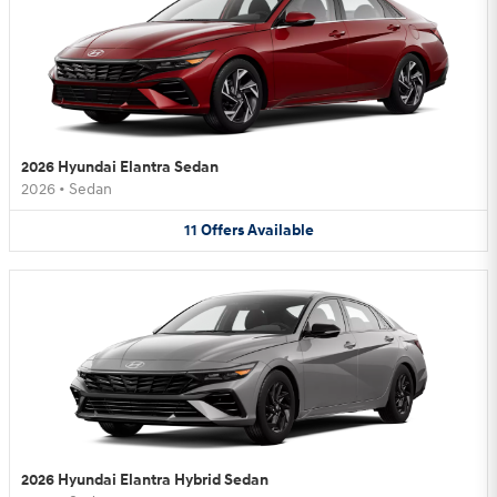
2026 Hyundai Elantra Sedan
2026
•
Sedan
11
Offers
Available
2026 Hyundai Elantra Hybrid Sedan