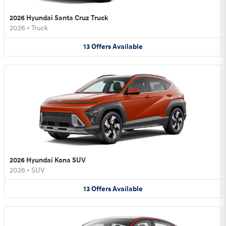
2026 Hyundai Santa Cruz Truck
2026
•
Truck
13
Offers
Available
2026 Hyundai Kona SUV
2026
•
SUV
13
Offers
Available