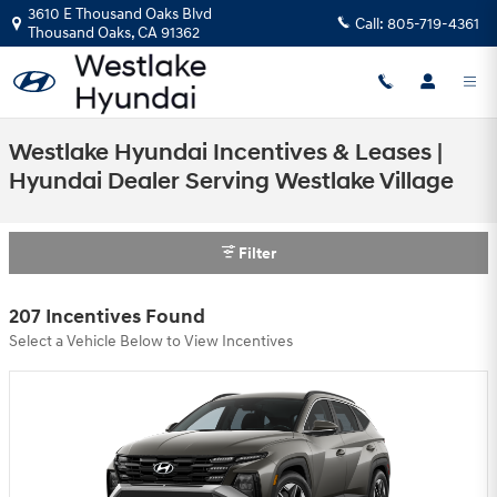
Skip to main content
3610 E Thousand Oaks Blvd
Call:
805-719-4361
Thousand Oaks
,
CA
91362
Westlake Hyundai Incentives & Leases |
Hyundai Dealer Serving Westlake Village
Filter
207 Incentives Found
Select a Vehicle Below to View Incentives