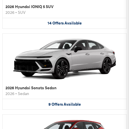
2026 Hyundai IONIQ 5 SUV
2026
•
SUV
14
Offers
Available
2026 Hyundai Sonata Sedan
2026
•
Sedan
9
Offers
Available