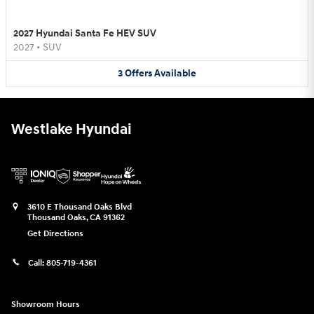
2027 Hyundai Santa Fe HEV SUV
2027
•
SUV
3
Offers
Available
Westlake Hyundai
3610 E Thousand Oaks Blvd
Thousand Oaks
,
CA
91362
Get Directions
Call:
805-719-4361
Showroom Hours