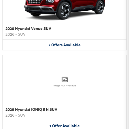
2026 Hyundai Venue SUV
2026
•
SUV
7
Offers
Available
Image Not Available
2026 Hyundai IONIQ 5 N SUV
2026
•
SUV
1
Offer
Available