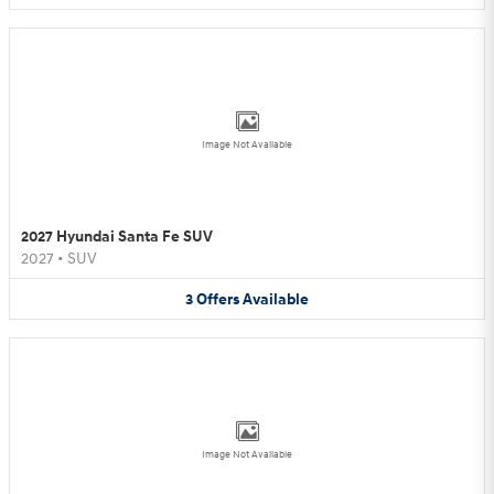
Image Not Available
2027 Hyundai Santa Fe SUV
2027
•
SUV
3
Offers
Available
Image Not Available