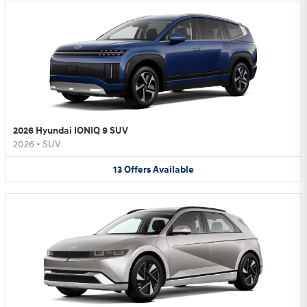
2026 Hyundai IONIQ 9 SUV
2026
•
SUV
13
Offers
Available