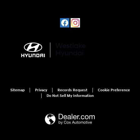
Sitemap
Privacy
Records Request
Cookie Preference
Do Not Sell My Information