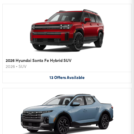
2026 Hyundai Santa Fe Hybrid SUV
2026
•
SUV
13
Offers
Available