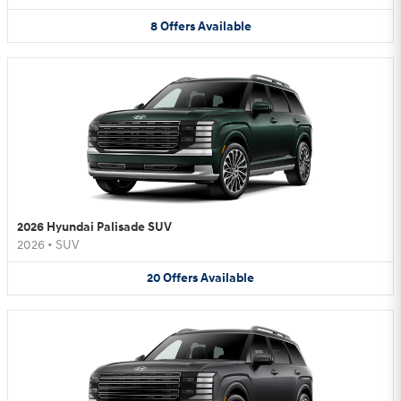
8
Offers
Available
2026 Hyundai Palisade SUV
2026
•
SUV
20
Offers
Available