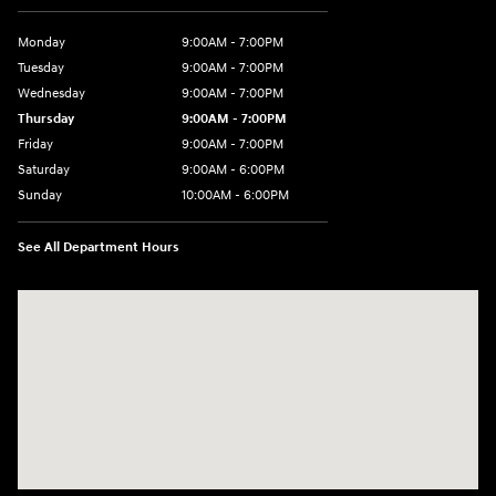
Monday
9:00AM - 7:00PM
Tuesday
9:00AM - 7:00PM
Wednesday
9:00AM - 7:00PM
Thursday
9:00AM - 7:00PM
Friday
9:00AM - 7:00PM
Saturday
9:00AM - 6:00PM
Sunday
10:00AM - 6:00PM
See All Department Hours
Visit us at: 3610 E Thousand Oaks Blvd Thousand Oaks, CA 91362