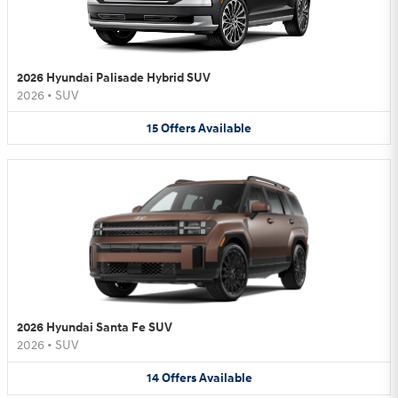
2026 Hyundai Palisade Hybrid SUV
2026
•
SUV
15
Offers
Available
2026 Hyundai Santa Fe SUV
2026
•
SUV
14
Offers
Available