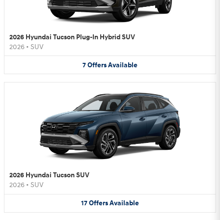
2026 Hyundai Tucson Plug-In Hybrid SUV
2026
•
SUV
7
Offers
Available
2026 Hyundai Tucson SUV
2026
•
SUV
17
Offers
Available