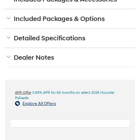
Included Packages & Options
Detailed Specifications
Dealer Notes
APR Offer
3.99% APR for 60 months on select 2026 Hyundai
Palisade
Explore All Offers