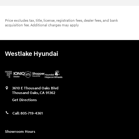
Price excludes tax, title, license, registration fees, dealer fees, and bank
acquisition fee. Additional charges may apply
Westlake Hyundai
3610 E Thousand Oaks Blvd
Thousand Oaks
,
CA
91362
Get Directions
Call:
805-719-4361
Showroom Hours