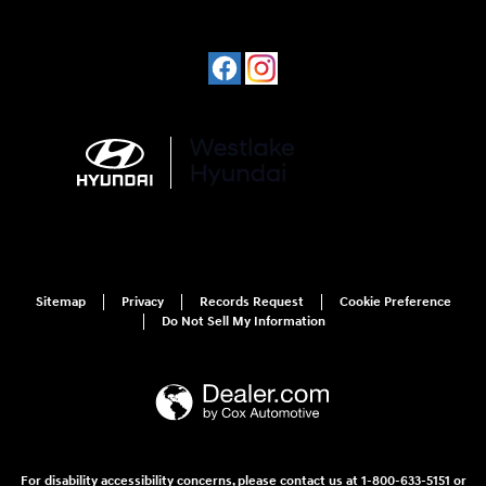
Sitemap
Privacy
Records Request
Cookie Preference
Do Not Sell My Information
For disability accessibility concerns, please contact us at 1-800-633-5151 or