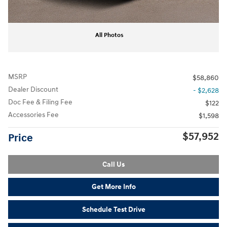
All Photos
MSRP
$58,860
Dealer Discount
- $2,628
Doc Fee & Filing Fee
$122
Accessories Fee
$1,598
$57,952
Price
Call Us
Get More Info
Schedule Test Drive