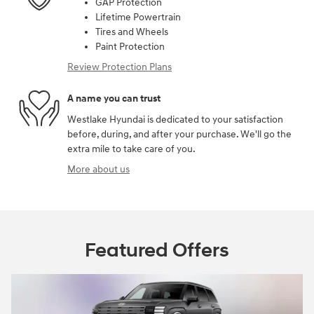
GAP Protection
Lifetime Powertrain
Tires and Wheels
Paint Protection
Review Protection Plans
A name you can trust
Westlake Hyundai is dedicated to your satisfaction
before, during, and after your purchase. We'll go the
extra mile to take care of you.
More about us
Featured Offers