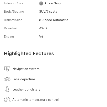
Interior Color
Gray/Navy
Body/Seating
SUV/7 seats
Transmission
8-Speed Automatic
Drivetrain
AWD
Engine
V6
Highlighted Features
Navigation system
Lane departure
Leather upholstery
Automatic temperature control