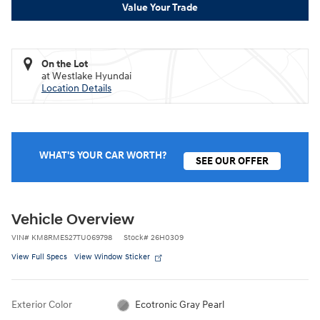
Value Your Trade
On the Lot
at Westlake Hyundai
Location Details
WHAT'S YOUR CAR WORTH?
SEE OUR OFFER
Vehicle Overview
VIN
#
KM8RMES27TU069798
Stock
#
26H0309
View Full Specs
View Window Sticker
Exterior Color
Ecotronic Gray Pearl