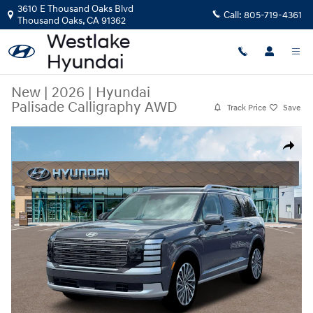
Skip to main content
3610 E Thousand Oaks Blvd
Call:
805-719-4361
Thousand Oaks
,
CA
91362
New
|
2026
|
Hyundai
Palisade Calligraphy AWD
Track Price
Save
New 2026 Hyundai Palisade Calligraphy AWD SUV Photo 1 of 19
Share