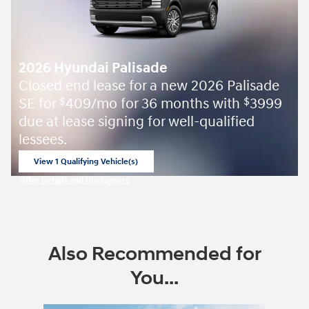
2026 Hyundai Palisade
Closed end lease for a new 2026 Palisade
SE for
409/mo for 36 months with
3999
$
$
due at lease signing for well-qualified
lessees.
View 1 Qualifying Vehicle(s)
open in same tab
Offer Details and Disclaimers
Open Incentive Modal
Also Recommended for
You...