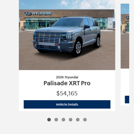
Slide 1 of 6
2026 Hyundai
Palisade XRT Pro
$54,165
2026 Hyundai
Palisade XRT Pro
Vehicle Details