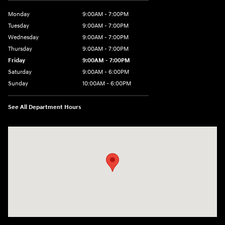
Monday
9:00AM - 7:00PM
Tuesday
9:00AM - 7:00PM
Wednesday
9:00AM - 7:00PM
Thursday
9:00AM - 7:00PM
Friday
9:00AM - 7:00PM
Saturday
9:00AM - 6:00PM
Sunday
10:00AM - 6:00PM
See All Department Hours
Visit us at: 3610 E Thousand Oaks Blvd Thousand Oaks, CA 91362