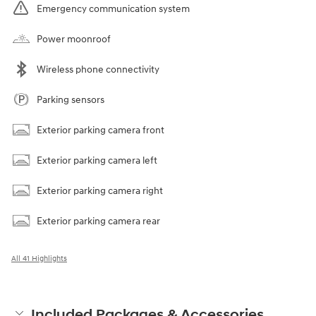
Emergency communication system
Power moonroof
Wireless phone connectivity
Parking sensors
Exterior parking camera front
Exterior parking camera left
Exterior parking camera right
Exterior parking camera rear
All 41 Highlights
Included Packages & Accessories