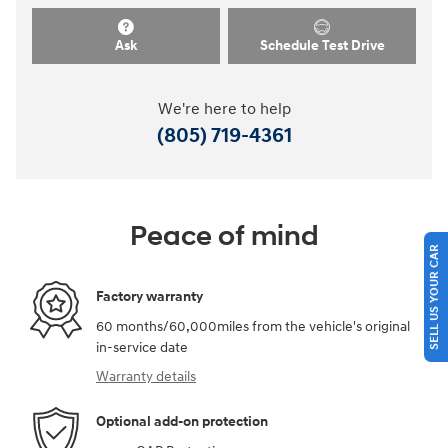
Ask
Schedule Test Drive
We're here to help
(805) 719-4361
Peace of mind
SELL US YOUR CAR
Factory warranty
60 months/60,000miles from the vehicle's original
in-service date
Warranty details
Optional add-on protection