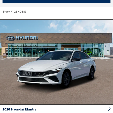
Stock #:
26H0883
2026 Hyundai Elantra