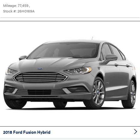
Mileage:
77,459
,
Stock #:
26H0169A
2018 Ford Fusion Hybrid