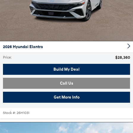
2026 Hyundai Elantra
$28,360
Price
:
Build My Deal
Call Us
Get More Info
Stock #:
26H1031