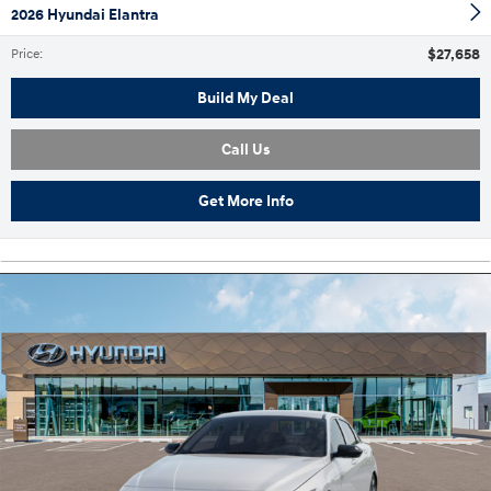
2026 Hyundai Elantra
$27,658
Price
:
Build My Deal
Call Us
Get More Info