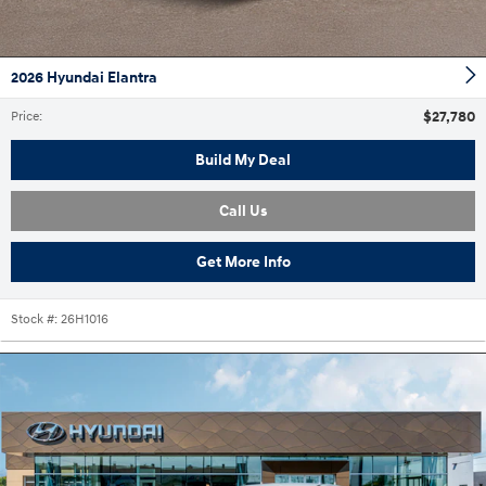
2026 Hyundai Elantra
$27,780
Price
:
Build My Deal
Call Us
Get More Info
Stock #:
26H1016