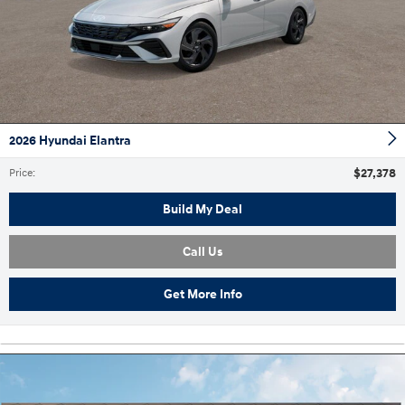
2026 Hyundai Elantra
$27,378
Price
:
Build My Deal
Call Us
Get More Info