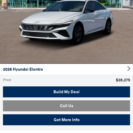
2026 Hyundai Elantra
$28,275
Price
:
Build My Deal
Call Us
Get More Info