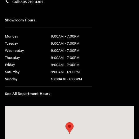
Call:
805-719-4361
Showroom Hours
Monday
9:00AM - 7:00PM
Tuesday
9:00AM - 7:00PM
Wednesday
9:00AM - 7:00PM
Thursday
9:00AM - 7:00PM
Friday
9:00AM - 7:00PM
Saturday
9:00AM - 6:00PM
Sunday
10:00AM - 6:00PM
See All Department Hours
Visit us at: 3610 E Thousand Oaks Blvd Thousand Oaks, CA 91362