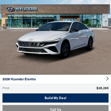
2026 Hyundai Elantra
$28,265
Price
:
Build My Deal
Call Us