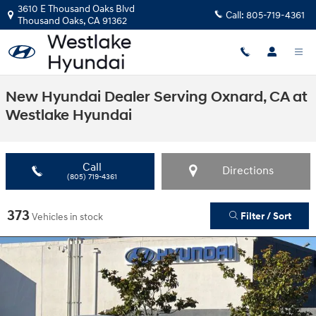
Skip to main content
3610 E Thousand Oaks Blvd
Call:
805-719-4361
Thousand Oaks
,
CA
91362
New Hyundai Dealer Serving Oxnard, CA at
Westlake Hyundai
Call
Directions
(805) 719-4361
373
Filter / Sort
Vehicles in stock