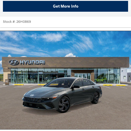
Get More Info
Stock #:
26H0869