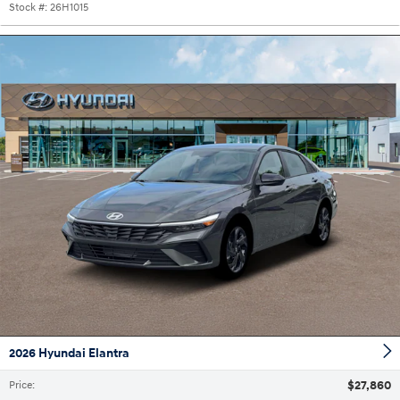
Stock #:
26H1015
2026 Hyundai Elantra
$27,860
Price
: