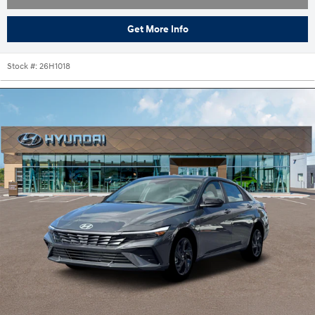
Get More Info
Stock #:
26H1018