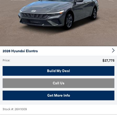
2026 Hyundai Elantra
$27,775
Price
:
Build My Deal
Call Us
Get More Info
Stock #:
26H1009