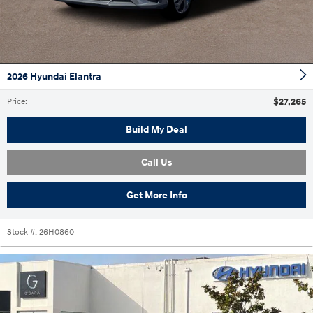
2026 Hyundai Elantra
$27,265
Price
:
Build My Deal
Call Us
Get More Info
Stock #:
26H0860