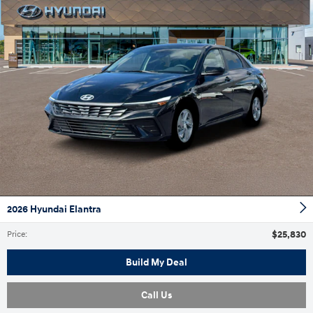
2026 Hyundai Elantra
$25,830
Price
:
Build My Deal
Call Us