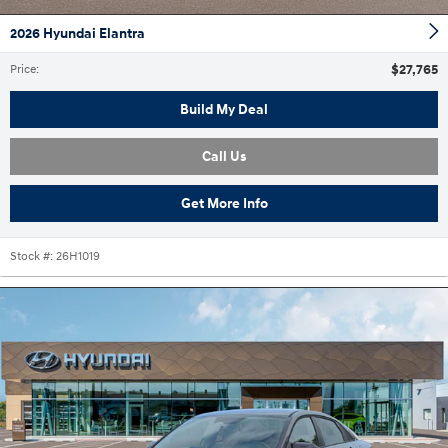
2026 Hyundai Elantra
$27,765
Price
:
Build My Deal
Call Us
Get More Info
Stock #:
26H1019