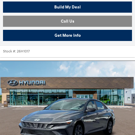
Build My Deal
Call Us
Get More Info
Stock #:
26H1017