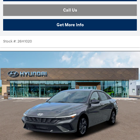
Call Us
Get More Info
Stock #:
26H1020