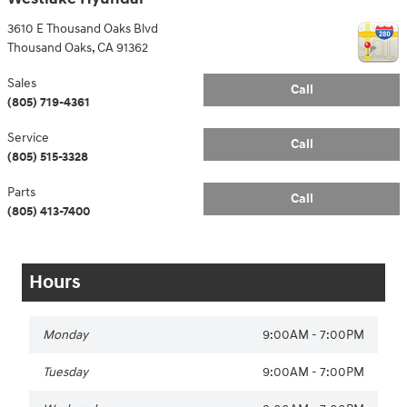
3610 E Thousand Oaks Blvd
Thousand Oaks
,
CA
91362
Sales
Call
(805) 719-4361
Service
Call
(805) 515-3328
Parts
Call
(805) 413-7400
Hours
Monday
9:00AM - 7:00PM
Tuesday
9:00AM - 7:00PM