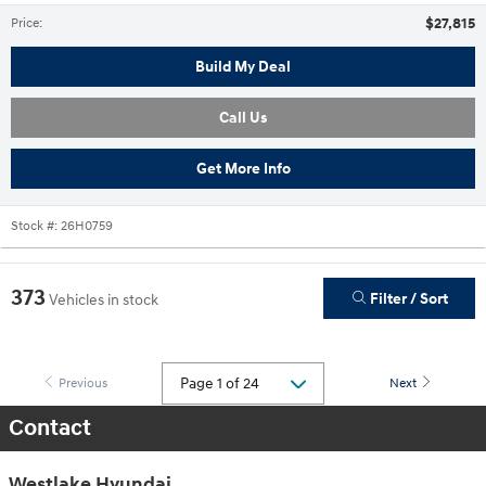
$27,815
Price
:
Build My Deal
Call Us
Get More Info
Stock #:
26H0759
373
Filter / Sort
Vehicles in stock
Previous
Next
Contact
Westlake Hyundai