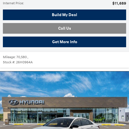
$11,689
Internet Price
:
Build My Deal
Call Us
Get More Info
Mileage:
70,580
,
Stock #:
26H0964A