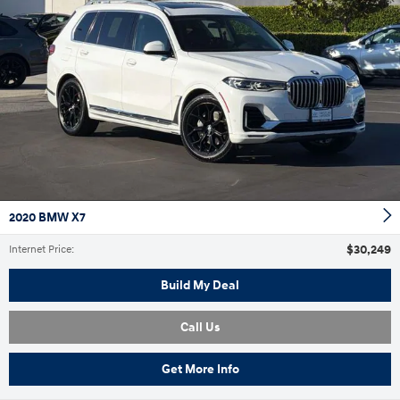
2020 BMW X7
$30,249
Internet Price
:
Build My Deal
Call Us
Get More Info