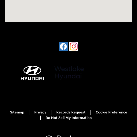
Sitemap
Privacy
Records Request
Cookie Preference
Do Not Sell My Information