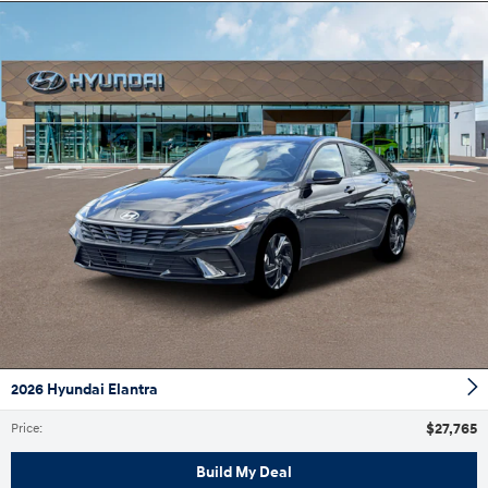
2026 Hyundai Elantra
$27,765
Price
:
Build My Deal