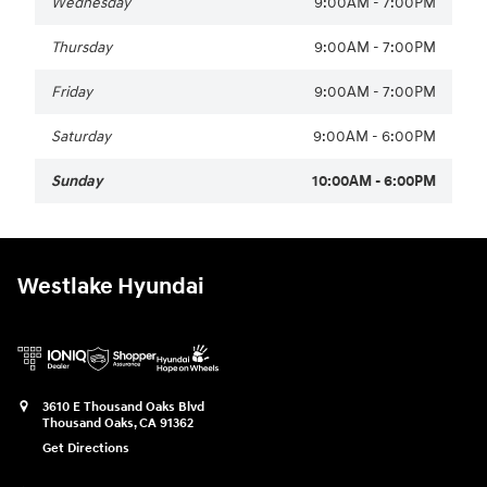
Wednesday
9:00AM - 7:00PM
Thursday
9:00AM - 7:00PM
Friday
9:00AM - 7:00PM
Saturday
9:00AM - 6:00PM
Sunday
10:00AM - 6:00PM
Westlake Hyundai
3610 E Thousand Oaks Blvd
Thousand Oaks
,
CA
91362
Get Directions