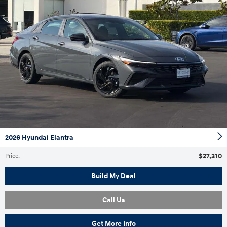
2026 Hyundai Elantra
$27,310
Price
:
Build My Deal
Call Us
Get More Info