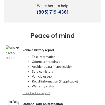
We're here to help
(805) 719-4361
Peace of mind
Vehicle history report
Title information
Odometer readings
Accident data (if applicable)
Service history
Vehicle usage
Recall information (if applicable)
Warranty status
Free CarFax report
Optional add-on protection