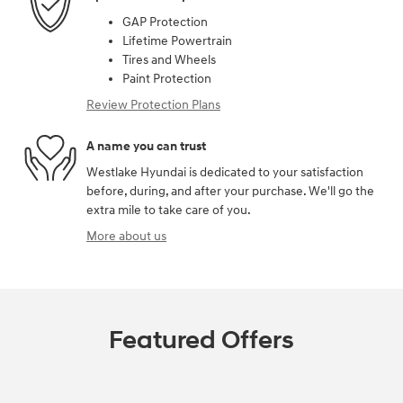
GAP Protection
Lifetime Powertrain
Tires and Wheels
Paint Protection
Review Protection Plans
A name you can trust
Westlake Hyundai is dedicated to your satisfaction
before, during, and after your purchase. We'll go the
extra mile to take care of you.
More about us
Featured Offers