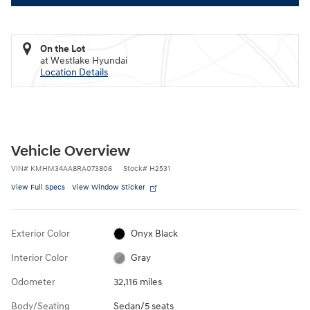
On the Lot
at Westlake Hyundai
Location Details
Vehicle Overview
VIN
#
KMHM34AA8RA073806
Stock
#
H2531
View Full Specs
View Window Sticker
Exterior Color
Onyx Black
Interior Color
Gray
Odometer
32,116 miles
Body/Seating
Sedan/5 seats