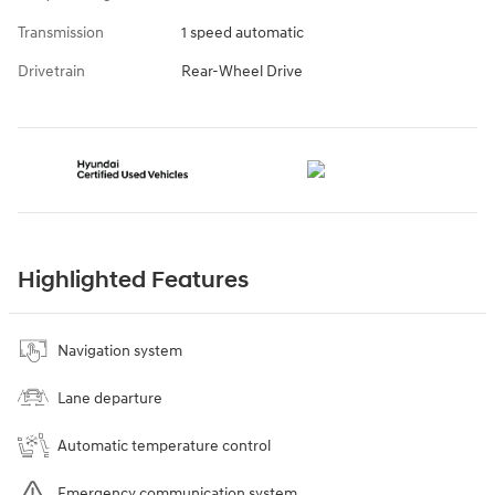
Transmission
1 speed automatic
Drivetrain
Rear-Wheel Drive
Highlighted Features
Navigation system
Lane departure
Automatic temperature control
Emergency communication system