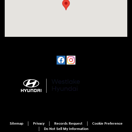
Sitemap
Privacy
Records Request
Cookie Preference
Do Not Sell My Information