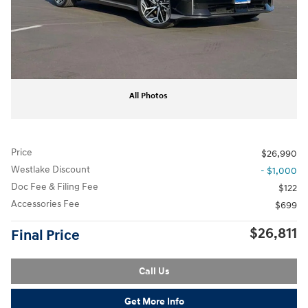
All Photos
Price
$26,990
Westlake Discount
- $1,000
Doc Fee & Filing Fee
$122
Accessories Fee
$699
$26,811
Final Price
Call Us
Get More Info