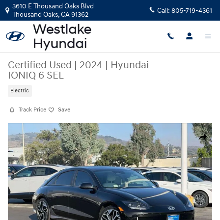
Skip to main content
3610 E Thousand Oaks Blvd
Call:
805-719-4361
Thousand Oaks
,
CA
91362
Certified Used
|
2024
|
Hyundai
IONIQ 6 SEL
Electric
Track Price
Save
Certified 2024 Hyundai IONIQ 6 SEL Sedan Photo 1 of 30
Share