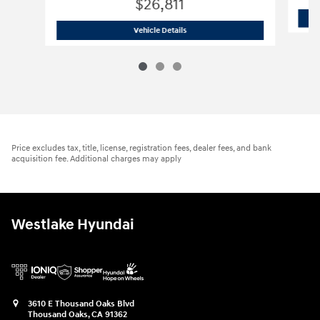
$26,811
2023 Hyundai
IONIQ 6 SEL
Vehicle Details
Price excludes tax, title, license, registration fees, dealer fees, and bank
acquisition fee. Additional charges may apply
Westlake Hyundai
3610 E Thousand Oaks Blvd
Thousand Oaks
,
CA
91362