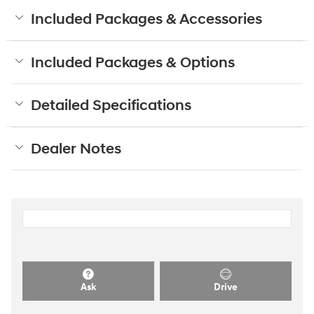
Included Packages & Accessories
Included Packages & Options
Detailed Specifications
Dealer Notes
Ask
Drive