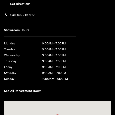
Get Directions
Call:
805-719-4361
Showroom Hours
Monday
9:00AM - 7:00PM
Tuesday
9:00AM - 7:00PM
Wednesday
9:00AM - 7:00PM
Thursday
9:00AM - 7:00PM
Friday
9:00AM - 7:00PM
Saturday
9:00AM - 6:00PM
Sunday
10:00AM - 6:00PM
See All Department Hours
Visit us at: 3610 E Thousand Oaks Blvd Thousand Oaks, CA 91362