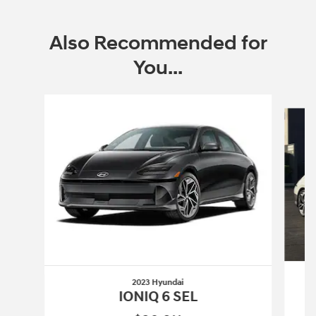
Also Recommended for
You...
Slide 1 of 3
2023 Hyundai
IONIQ 6 SEL