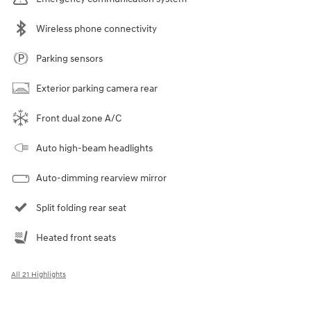
Wireless phone connectivity
Parking sensors
Exterior parking camera rear
Front dual zone A/C
Auto high-beam headlights
Auto-dimming rearview mirror
Split folding rear seat
Heated front seats
All 21 Highlights