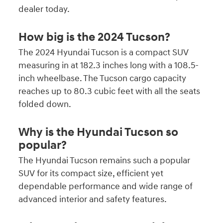
dealer today.
How big is the 2024 Tucson?
The 2024 Hyundai Tucson is a compact SUV
measuring in at 182.3 inches long with a 108.5-
inch wheelbase. The Tucson cargo capacity
reaches up to 80.3 cubic feet with all the seats
folded down.
Why is the Hyundai Tucson so
popular?
The Hyundai Tucson remains such a popular
SUV for its compact size, efficient yet
dependable performance and wide range of
advanced interior and safety features.