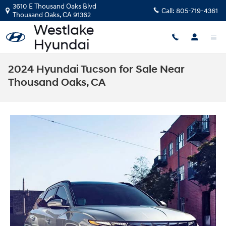
Skip to main content
3610 E Thousand Oaks Blvd
Call:
805-719-4361
Thousand Oaks
,
CA
91362
2024 Hyundai Tucson for Sale Near
Thousand Oaks, CA