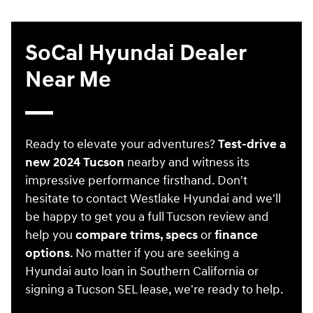
SoCal Hyundai Dealer
Near Me
Ready to elevate your adventures?
Test-drive a
new 2024 Tucson
nearby and witness its
impressive performance firsthand. Don't
hesitate to contact Westlake Hyundai and we'll
be happy to get you a full Tucson review and
help you
compare trims, specs
or
finance
options
. No matter if you are seeking a
Hyundai auto loan in Southern California or
signing a Tucson SEL lease, we're ready to help.