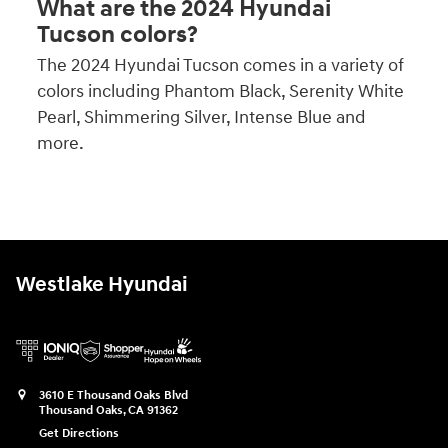
What are the 2024 Hyundai
Tucson colors?
The 2024 Hyundai Tucson comes in a variety of
colors including Phantom Black, Serenity White
Pearl, Shimmering Silver, Intense Blue and
more.
Westlake Hyundai
3610 E Thousand Oaks Blvd
Thousand Oaks
,
CA
91362
Get Directions