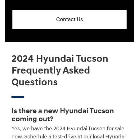
Contact Us
2024 Hyundai Tucson
Frequently Asked
Questions
Is there a new Hyundai Tucson
coming out?
Yes, we have the 2024 Hyundai Tucson for sale
now. Schedule a test-drive at our local Hyundai