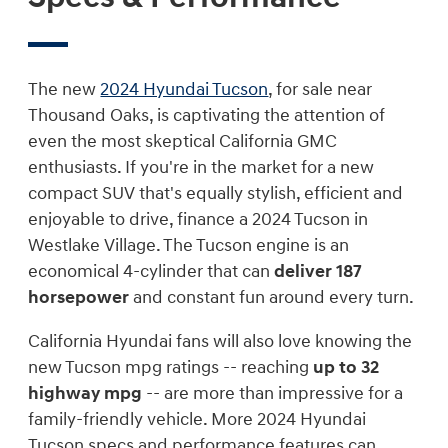
The new
2024 Hyundai Tucson
, for sale near
Thousand Oaks, is captivating the attention of
even the most skeptical California GMC
enthusiasts. If you're in the market for a new
compact SUV that's equally stylish, efficient and
enjoyable to drive, finance a 2024 Tucson in
Westlake Village. The Tucson engine is an
economical 4-cylinder that can
deliver 187
horsepower
and constant fun around every turn.
California Hyundai fans will also love knowing the
new Tucson mpg ratings -- reaching
up to 32
highway mpg
-- are more than impressive for a
family-friendly vehicle. More 2024 Hyundai
Tucson specs and performance features can