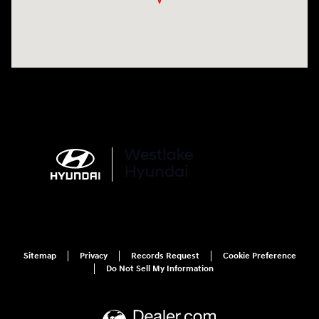
Sitemap
Privacy
Records Request
Cookie Preference
Do Not Sell My Information