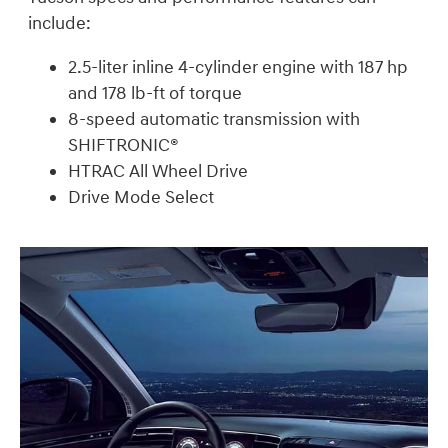
include:
2.5-liter inline 4-cylinder engine with 187 hp
and 178 lb-ft of torque
8-speed automatic transmission with
SHIFTRONIC®
HTRAC All Wheel Drive
Drive Mode Select