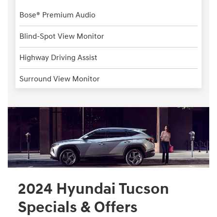
Bose® Premium Audio
Blind-Spot View Monitor
Highway Driving Assist
Surround View Monitor
2024 Hyundai Tucson
Specials & Offers