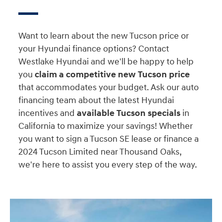
Want to learn about the new Tucson price or
your Hyundai finance options? Contact
Westlake Hyundai and we'll be happy to help
you
claim a competitive new Tucson price
that accommodates your budget. Ask our auto
financing team about the latest Hyundai
incentives and
available Tucson specials
in
California to maximize your savings! Whether
you want to sign a Tucson SE lease or finance a
2024 Tucson Limited near Thousand Oaks,
we're here to assist you every step of the way.