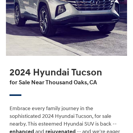
2024 Hyundai Tucson
for Sale Near Thousand Oaks, CA
Embrace every family journey in the
sophisticated 2024 Hyundai Tucson, for sale
nearby. This esteemed Hyundai SUV is back --
enhanced
and
rejuvenated
-- and we're eager