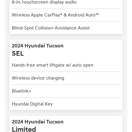
8-in. touchscreen display audio
Wireless Apple CarPlay® & Android Auto™
Blind-Spot Collision-Avoidance Assist
2024 Hyundai Tucson
SEL
Hands-free smart liftgate w/ auto open
Wireless device charging
Bluelink+
Hyundai Digital Key
2024 Hyundai Tucson
Limited