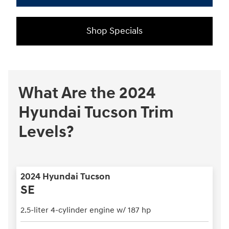
Shop Specials
What Are the 2024
Hyundai Tucson Trim
Levels?
2024 Hyundai Tucson
SE
2.5-liter 4-cylinder engine w/ 187 hp