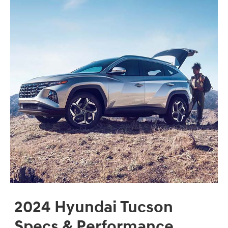
2024 Hyundai Tucson
Specs & Performance