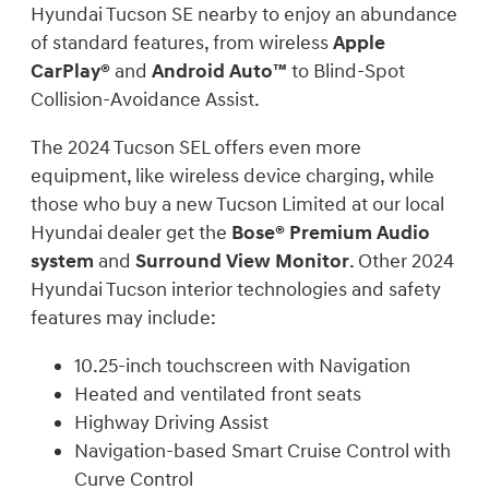
Hyundai Tucson SE nearby to enjoy an abundance
of standard features, from wireless
Apple
CarPlay®
and
Android Auto™
to Blind-Spot
Collision-Avoidance Assist.
The 2024 Tucson SEL offers even more
equipment, like wireless device charging, while
those who buy a new Tucson Limited at our local
Hyundai dealer get the
Bose® Premium Audio
system
and
Surround View Monitor
. Other 2024
Hyundai Tucson interior technologies and safety
features may include:
10.25-inch touchscreen with Navigation
Heated and ventilated front seats
Highway Driving Assist
Navigation-based Smart Cruise Control with
Curve Control