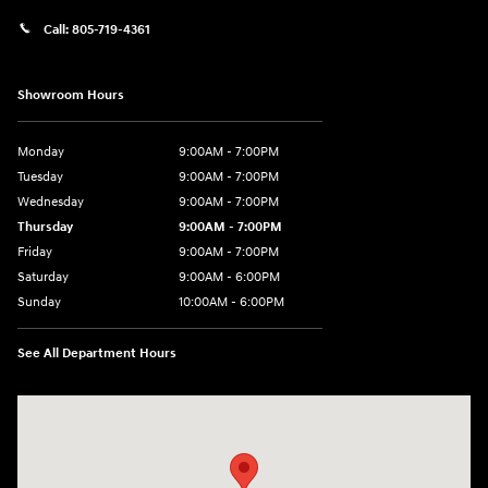
Call:
805-719-4361
Showroom Hours
Monday
9:00AM - 7:00PM
Tuesday
9:00AM - 7:00PM
Wednesday
9:00AM - 7:00PM
Thursday
9:00AM - 7:00PM
Friday
9:00AM - 7:00PM
Saturday
9:00AM - 6:00PM
Sunday
10:00AM - 6:00PM
See All Department Hours
Visit us at: 3610 E Thousand Oaks Blvd Thousand Oaks, CA 91362