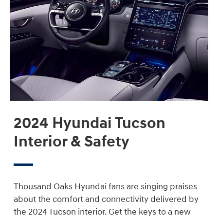
2024 Hyundai Tucson
Interior & Safety
Thousand Oaks Hyundai fans are singing praises
about the comfort and connectivity delivered by
the 2024 Tucson interior. Get the keys to a new