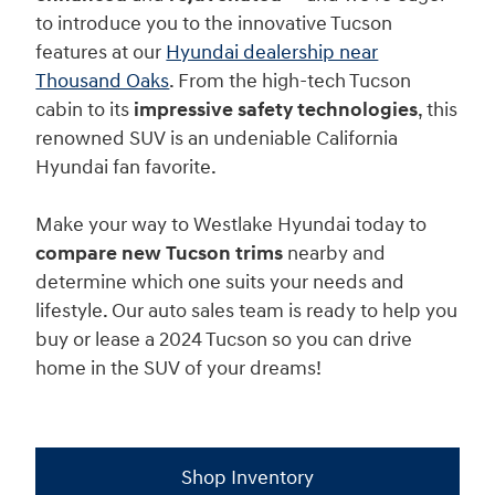
to introduce you to the innovative Tucson
features at our
Hyundai dealership near
Thousand Oaks
. From the high-tech Tucson
cabin to its
impressive safety technologies
, this
renowned SUV is an undeniable California
Hyundai fan favorite.
Make your way to Westlake Hyundai today to
compare new Tucson trims
nearby and
determine which one suits your needs and
lifestyle. Our auto sales team is ready to help you
buy or lease a 2024 Tucson so you can drive
home in the SUV of your dreams!
Shop Inventory