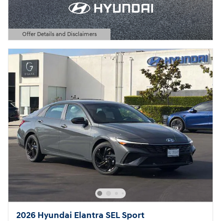
Offer Details and Disclaimers
Open Details Modal
2026 Hyundai Elantra SEL Sport