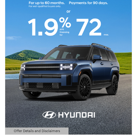
Offer Details and Disclaimers
Open Details Modal