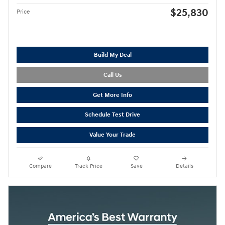
$25,830
Price
Build My Deal
Call Us
Get More Info
Schedule Test Drive
Value Your Trade
Compare
Track Price
Save
Details