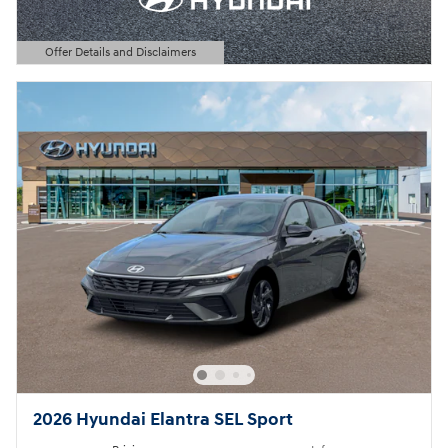
Offer Details and Disclaimers
Open Details Modal
2026 Hyundai Elantra SEL Sport