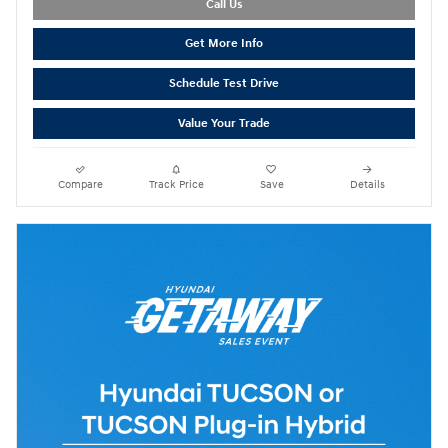
Call Us
Get More Info
Schedule Test Drive
Value Your Trade
Compare
Track Price
Save
Details