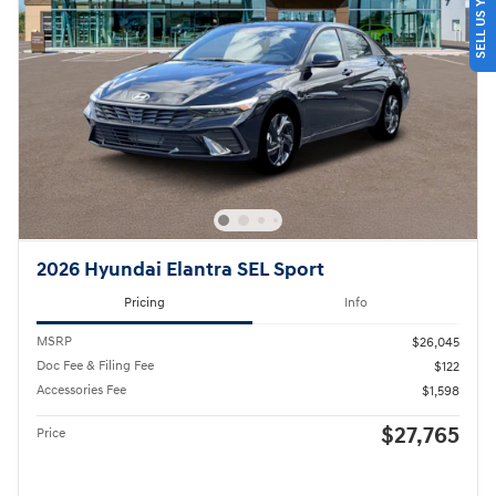
SELL US YOUR CAR
2026 Hyundai Elantra SEL Sport
Pricing
Info
MSRP
$26,045
Doc Fee & Filing Fee
$122
Accessories Fee
$1,598
$27,765
Price