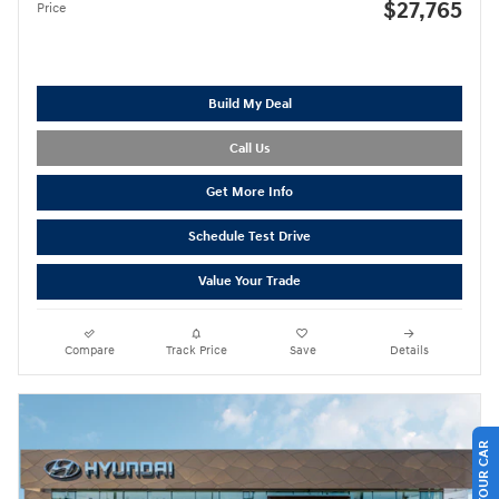
$27,765
Price
Build My Deal
Call Us
Get More Info
Schedule Test Drive
Value Your Trade
Compare
Track Price
Save
Details