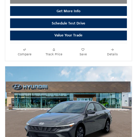
Get More Info
Schedule Test Drive
Value Your Trade
Compare
Track Price
Save
Details