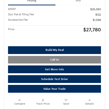
Pricing
Info
MSRP
$26,060
Doc Fee & Filing Fee
$122
Accessories Fee
$1,598
$27,780
Price
Build My Deal
Call Us
Get More Info
Schedule Test Drive
Value Your Trade
Compare
Track Price
Save
Details