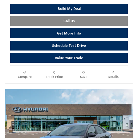
Build My Deal
Call Us
Get More Info
Schedule Test Drive
Value Your Trade
Compare
Track Price
Save
Details