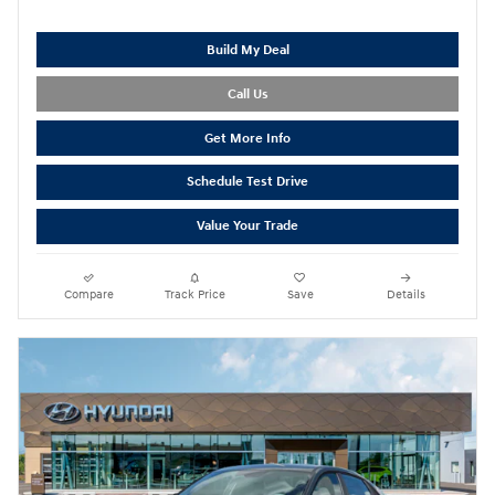
Build My Deal
Call Us
Get More Info
Schedule Test Drive
Value Your Trade
Compare
Track Price
Save
Details