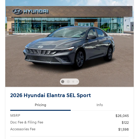
2026 Hyundai Elantra SEL Sport
Pricing
Info
MSRP
$26,045
Doc Fee & Filing Fee
$122
Accessories Fee
$1,598