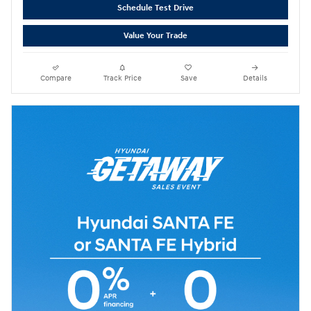
Schedule Test Drive
Value Your Trade
Compare
Track Price
Save
Details