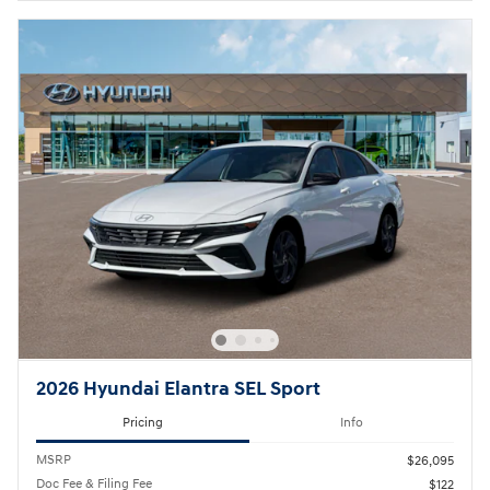
2026 Hyundai Elantra SEL Sport
Pricing
Info
MSRP
$26,095
Doc Fee & Filing Fee
$122