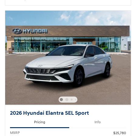
2026 Hyundai Elantra SEL Sport
Pricing
Info
MSRP
$25,780