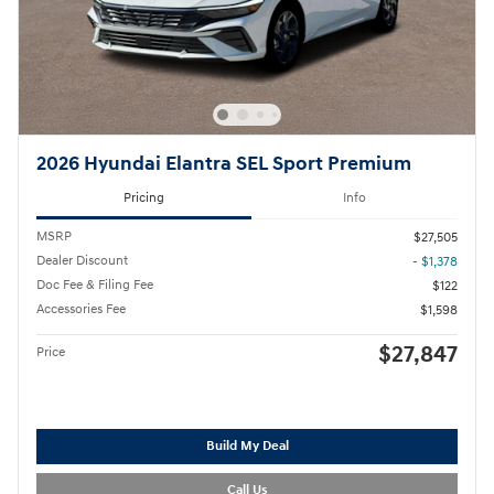
2026 Hyundai Elantra SEL Sport Premium
Pricing
Info
MSRP
$27,505
Dealer Discount
- $1,378
Doc Fee & Filing Fee
$122
Accessories Fee
$1,598
$27,847
Price
Build My Deal
Call Us