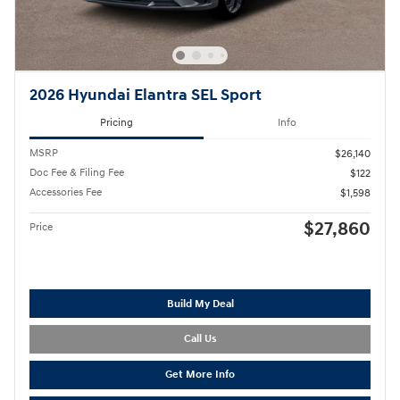
2026 Hyundai Elantra SEL Sport
Pricing
Info
MSRP
$26,140
Doc Fee & Filing Fee
$122
Accessories Fee
$1,598
$27,860
Price
Build My Deal
Call Us
Get More Info