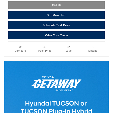
Call Us
Get More Info
Schedule Test Drive
Value Your Trade
Compare
Track Price
Save
Details