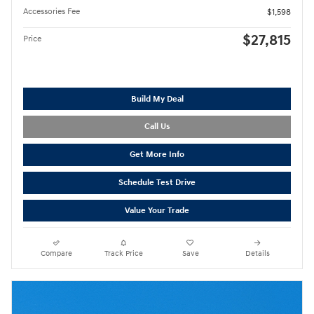
Accessories Fee
$1,598
$27,815
Price
Build My Deal
Call Us
Get More Info
Schedule Test Drive
Value Your Trade
Compare
Track Price
Save
Details