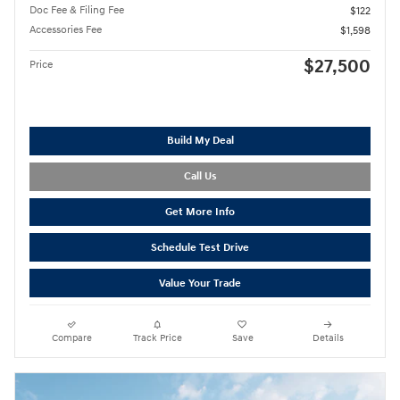
Doc Fee & Filing Fee
$122
Accessories Fee
$1,598
$27,500
Price
Build My Deal
Call Us
Get More Info
Schedule Test Drive
Value Your Trade
Compare
Track Price
Save
Details