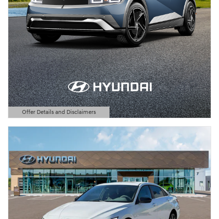
Offer Details and Disclaimers
Open Details Modal