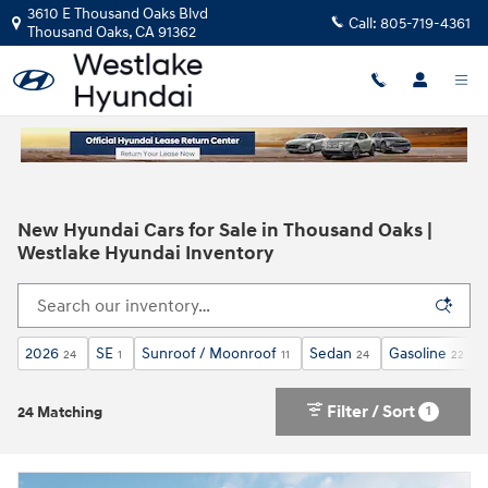
Skip to main content
3610 E Thousand Oaks Blvd
Call:
805-719-4361
Thousand Oaks
,
CA
91362
New Hyundai Cars for Sale in Thousand Oaks |
Westlake Hyundai Inventory
2026
SE
Sunroof / Moonroof
Sedan
Gasoline
24
1
11
24
22
Filter / Sort
1
24 Matching