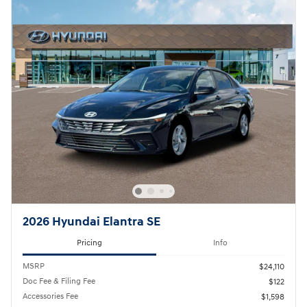
2026 Hyundai Elantra SE
Pricing
Info
MSRP
$24,110
Doc Fee & Filing Fee
$122
Accessories Fee
$1,598