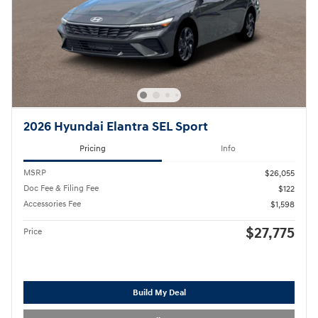
2026 Hyundai Elantra SEL Sport
Pricing
Info
MSRP
$26,055
Doc Fee & Filing Fee
$122
Accessories Fee
$1,598
$27,775
Price
Build My Deal