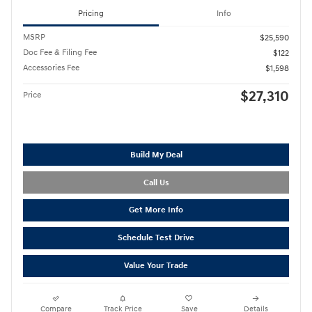
Pricing
Info
MSRP
$25,590
Doc Fee & Filing Fee
$122
Accessories Fee
$1,598
$27,310
Price
Build My Deal
Call Us
Get More Info
Schedule Test Drive
Value Your Trade
Compare
Track Price
Save
Details