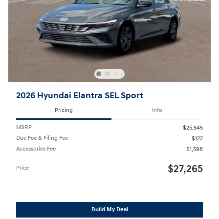
2026 Hyundai Elantra SEL Sport
Pricing
Info
MSRP
$25,545
Doc Fee & Filing Fee
$122
Accessories Fee
$1,598
$27,265
Price
Build My Deal