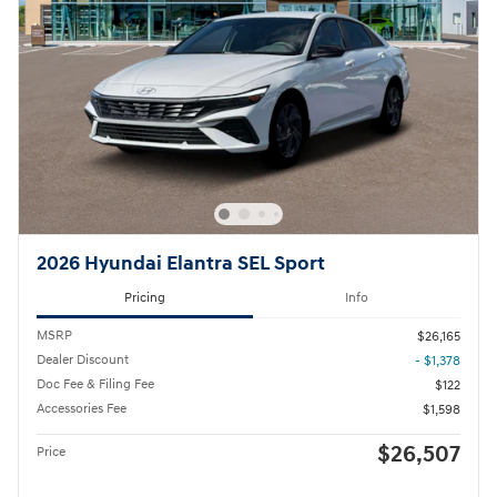
2026 Hyundai Elantra SEL Sport
Pricing
Info
MSRP
$26,165
Dealer Discount
- $1,378
Doc Fee & Filing Fee
$122
Accessories Fee
$1,598
$26,507
Price