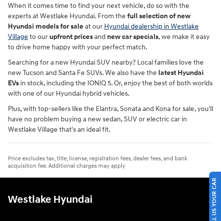
When it comes time to find your next vehicle, do so with the
experts at Westlake Hyundai. From the
full selection of new
Hyundai models for sale
at our
Hyundai dealership in Westlake
Village
to our
upfront prices
and
new car specials
, we make it easy
to drive home happy with your perfect match.
Searching for a new Hyundai SUV nearby? Local families love the
new Tucson and Santa Fe SUVs. We also have the
latest Hyundai
EVs
in stock, including the IONIQ 5. Or, enjoy the best of both worlds
with one of our Hyundai hybrid vehicles.
Plus, with top-sellers like the Elantra, Sonata and Kona for sale, you'll
have no problem buying a new sedan, SUV or electric car in
Westlake Village that's an ideal fit.
Price excludes tax, title, license, registration fees, dealer fees, and bank
acquisition fee. Additional charges may apply
SELL US YOUR CAR
Westlake Hyundai