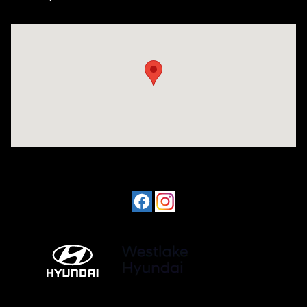
Visit us at: 3610 E Thousand Oaks Blvd Thousand Oaks, CA 91362