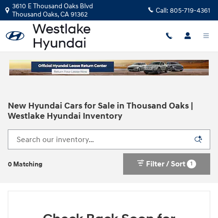
Skip to main content
3610 E Thousand Oaks Blvd
Call:
805-719-4361
Thousand Oaks
,
CA
91362
New Hyundai Cars for Sale in Thousand Oaks |
Westlake Hyundai Inventory
Filter / Sort
1
0 Matching