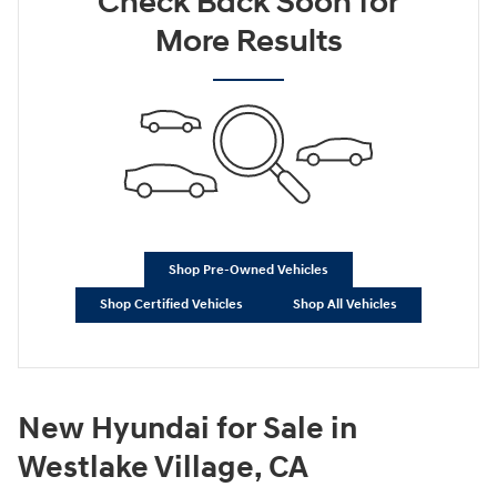
Check Back Soon for
More Results
Shop Pre-Owned Vehicles
Shop Certified Vehicles
Shop All Vehicles
New Hyundai for Sale in
Westlake Village, CA