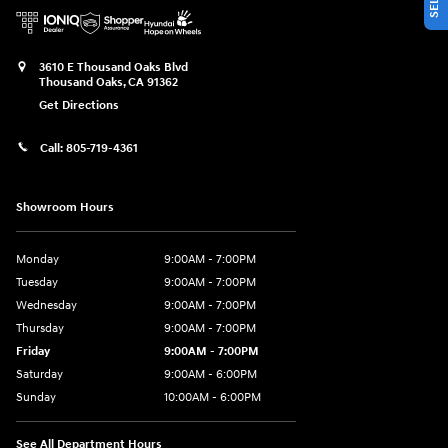
3610 E Thousand Oaks Blvd
Thousand Oaks
,
CA
91362
Get Directions
Call:
805-719-4361
Showroom Hours
Monday
9:00AM - 7:00PM
Tuesday
9:00AM - 7:00PM
Wednesday
9:00AM - 7:00PM
Thursday
9:00AM - 7:00PM
Friday
9:00AM - 7:00PM
Saturday
9:00AM - 6:00PM
Sunday
10:00AM - 6:00PM
See All Department Hours